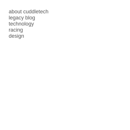
about cuddletech
legacy blog
technology
racing
design