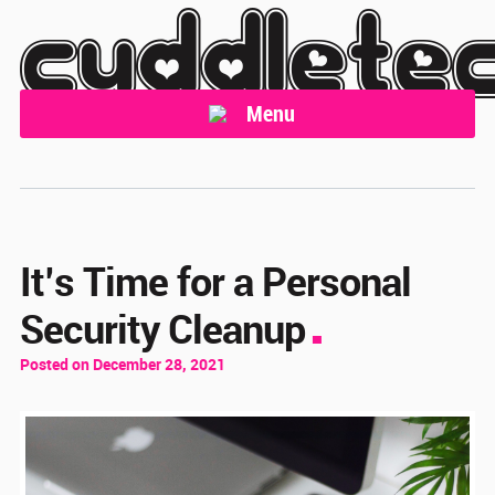
cuddlete
Menu
It’s Time for a Personal
Security Cleanup
Posted on December 28, 2021