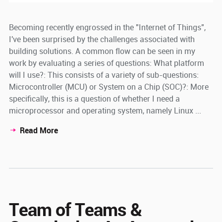
Becoming recently engrossed in the "Internet of Things",
I've been surprised by the challenges associated with
building solutions. A common flow can be seen in my
work by evaluating a series of questions: What platform
will I use?: This consists of a variety of sub-questions:
Microcontroller (MCU) or System on a Chip (SOC)?: More
specifically, this is a question of whether I need a
microprocessor and operating system, namely Linux ...
Read More
Team of Teams &