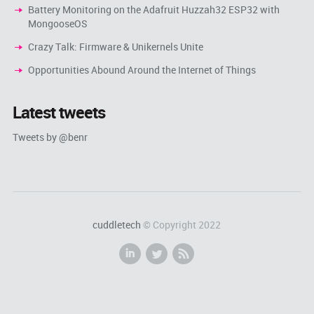
Battery Monitoring on the Adafruit Huzzah32 ESP32 with
MongooseOS
Crazy Talk: Firmware & Unikernels Unite
Opportunities Abound Around the Internet of Things
Latest tweets
Tweets by @benr
cuddletech
© Copyright 2022
i
l
r