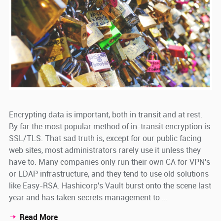
Encrypting data is important, both in transit and at rest.
By far the most popular method of in-transit encryption is
SSL/TLS. That sad truth is, except for our public facing
web sites, most administrators rarely use it unless they
have to. Many companies only run their own CA for VPN's
or LDAP infrastructure, and they tend to use old solutions
like Easy-RSA. Hashicorp's Vault burst onto the scene last
year and has taken secrets management to ...
Read More