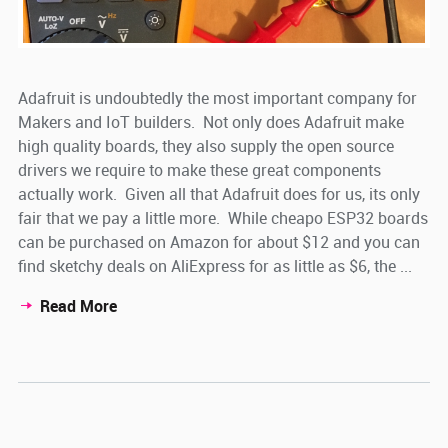
Adafruit is undoubtedly the most important company for
Makers and IoT builders. Not only does Adafruit make
high quality boards, they also supply the open source
drivers we require to make these great components
actually work. Given all that Adafruit does for us, its only
fair that we pay a little more. While cheapo ESP32 boards
can be purchased on Amazon for about $12 and you can
find sketchy deals on AliExpress for as little as $6, the ...
Read More