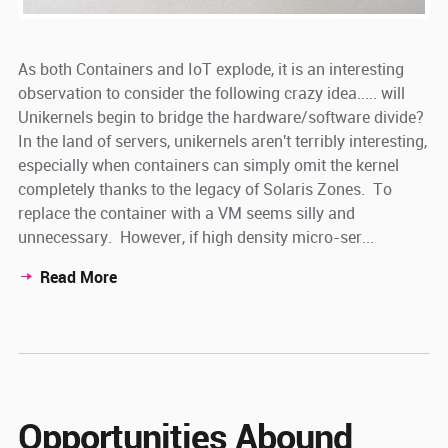
As both Containers and IoT explode, it is an interesting
observation to consider the following crazy idea..... will
Unikernels begin to bridge the hardware/software divide?
In the land of servers, unikernels aren't terribly interesting,
especially when containers can simply omit the kernel
completely thanks to the legacy of Solaris Zones. To
replace the container with a VM seems silly and
unnecessary. However, if high density micro-ser...
Read More
Opportunities Abound