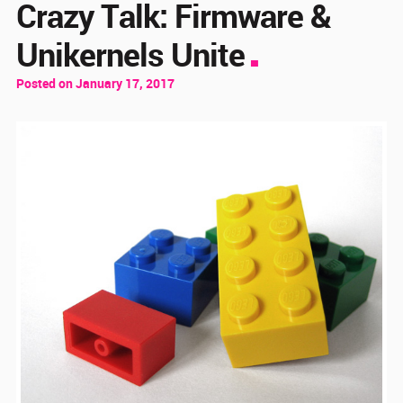
Crazy Talk: Firmware &
Unikernels Unite
Posted on January 17, 2017