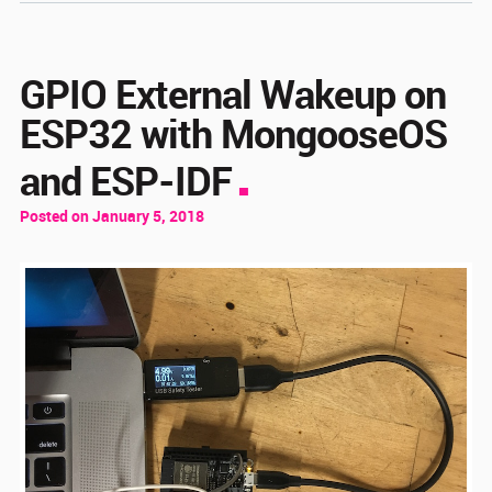
GPIO External Wakeup on
ESP32 with MongooseOS
and ESP-IDF
Posted on January 5, 2018