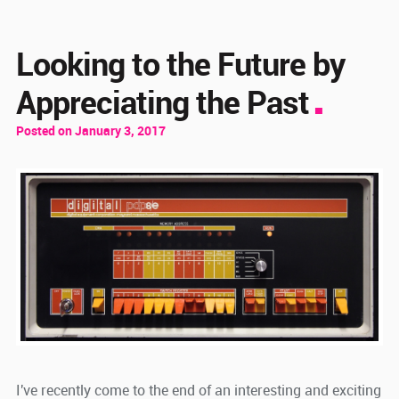
Looking to the Future by
Appreciating the Past
Posted on January 3, 2017
I've recently come to the end of an interesting and exciting