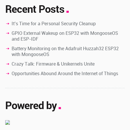
Recent Posts
It’s Time for a Personal Security Cleanup
GPIO External Wakeup on ESP32 with MongooseOS
and ESP-IDF
Battery Monitoring on the Adafruit Huzzah32 ESP32
with MongooseOS
Crazy Talk: Firmware & Unikernels Unite
Opportunities Abound Around the Internet of Things
Powered by