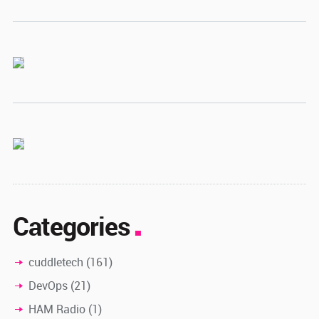
Categories
cuddletech
(161)
DevOps
(21)
HAM Radio
(1)