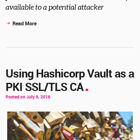
available to a potential attacker
Read More
Using Hashicorp Vault as a
PKI SSL/TLS CA
Posted on July 9, 2016