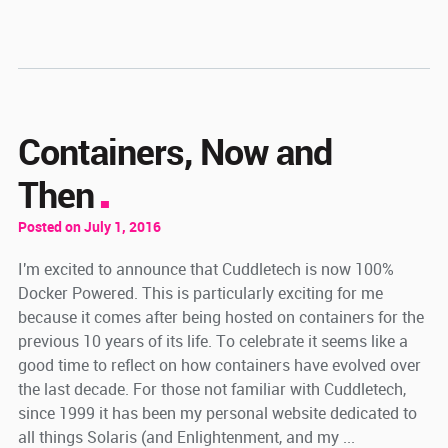
Containers, Now and
Then
Posted on July 1, 2016
I'm excited to announce that Cuddletech is now 100%
Docker Powered. This is particularly exciting for me
because it comes after being hosted on containers for the
previous 10 years of its life. To celebrate it seems like a
good time to reflect on how containers have evolved over
the last decade. For those not familiar with Cuddletech,
since 1999 it has been my personal website dedicated to
all things Solaris (and Enlightenment, and my ...