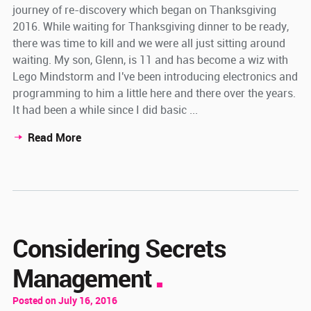
journey of re-discovery which began on Thanksgiving
2016. While waiting for Thanksgiving dinner to be ready,
there was time to kill and we were all just sitting around
waiting. My son, Glenn, is 11 and has become a wiz with
Lego Mindstorm and I've been introducing electronics and
programming to him a little here and there over the years.
It had been a while since I did basic ...
Read More
Considering Secrets
Management
Posted on July 16, 2016