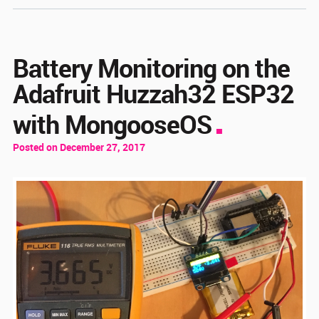
Battery Monitoring on the
Adafruit Huzzah32 ESP32
with MongooseOS
Posted on December 27, 2017