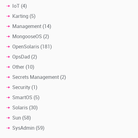
IoT
(4)
Karting
(5)
Management
(14)
MongooseOS
(2)
OpenSolaris
(181)
OpsDad
(2)
Other
(10)
Secrets Management
(2)
Security
(1)
SmartOS
(5)
Solaris
(30)
Sun
(58)
SysAdmin
(59)