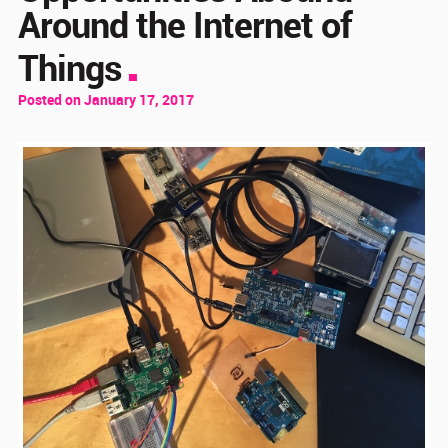
Around the Internet of
Things
Posted on January 17, 2017