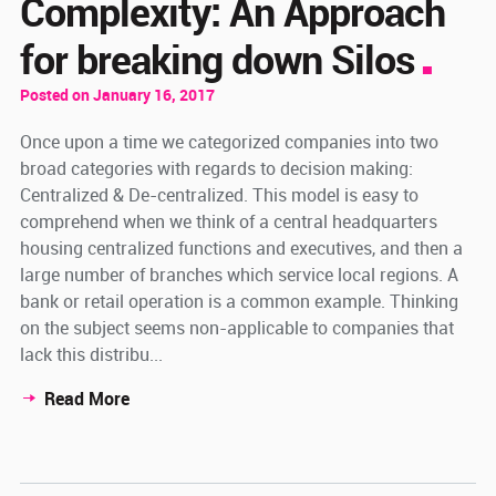
Complexity: An Approach
for breaking down Silos
Posted on January 16, 2017
Once upon a time we categorized companies into two
broad categories with regards to decision making:
Centralized & De-centralized. This model is easy to
comprehend when we think of a central headquarters
housing centralized functions and executives, and then a
large number of branches which service local regions. A
bank or retail operation is a common example. Thinking
on the subject seems non-applicable to companies that
lack this distribu...
Read More