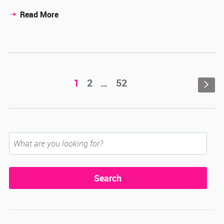
Read More
1
2
…
52
s