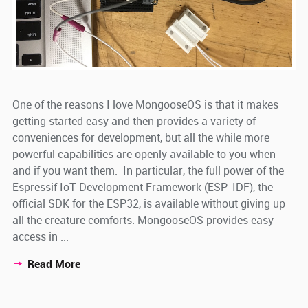
One of the reasons I love MongooseOS is that it makes
getting started easy and then provides a variety of
conveniences for development, but all the while more
powerful capabilities are openly available to you when
and if you want them. In particular, the full power of the
Espressif IoT Development Framework (ESP-IDF), the
official SDK for the ESP32, is available without giving up
all the creature comforts. MongooseOS provides easy
access in ...
Read More