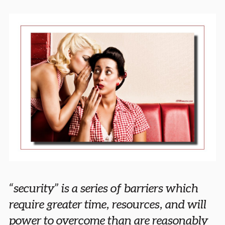
“security” is a series of barriers which
require greater time, resources, and will
power to overcome than are reasonably