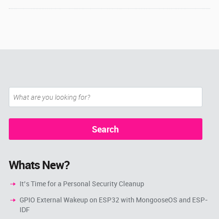
Whats New?
It’s Time for a Personal Security Cleanup
GPIO External Wakeup on ESP32 with MongooseOS and ESP-
IDF