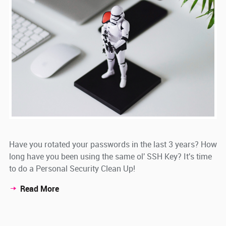
Have you rotated your passwords in the last 3 years? How
long have you been using the same ol' SSH Key? It's time
to do a Personal Security Clean Up!
Read More