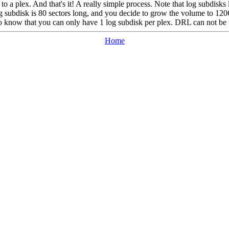
t to a plex. And that's it! A really simple process. Note that log subdis
og subdisk is 80 sectors long, and you decide to grow the volume to 12
o know that you can only have 1 log subdisk per plex. DRL can not be u
Home