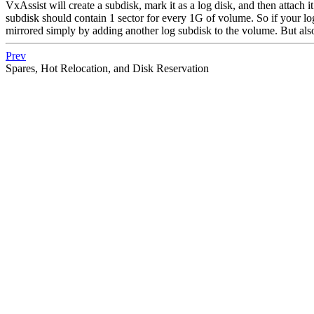
VxAssist will create a subdisk, mark it as a log disk, and then attach i
subdisk should contain 1 sector for every 1G of volume. So if your l
mirrored simply by adding another log subdisk to the volume. But als
Prev
Spares, Hot Relocation, and Disk Reservation