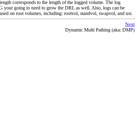
ks length corresponds to the length of the logged volume. The log
0G your going to need to grow the DRL as well. Also, logs can be
sed on root volumes, including: rootvol, standvol, swapvol, and usr.
Next
Dynamic Multi Pathing (aka: DMP)