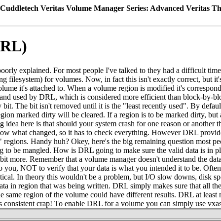
Cuddletech Veritas Volume Manager Series: Advanced Veritas T
DRL)
y explained. For most people I've talked to they had a difficult time t
ng filesystem) for volumes. Now, in fact this isn't exactly correct, but 
volume it's attached to. When a volume region is modified it's correspo
d and used by DRL, which is considered more efficient than block-by-blo
it. The bit isn't removed until it is the "least recently used". By def
on marked dirty will be cleared. If a region is to be marked dirty, but a d
g idea here is that should your system crash for one reason or another 
 know what changed, so it has to check everything. However DRL prov
" regions. Handy huh? Okey, here's the big remaining question most people
going to be mangled. How is DRL going to make sure the valid data is in p
in a bit more. Remember that a volume manager doesn't understand the dat
le to you, NOT to verify that your data is what you intended it to be. Ofte
entical. In theory this wouldn't be a problem, but I/O slow downs, disk 
ata in region that was being written. DRL simply makes sure that all the d
the same region of the volume could have different results. DRL at least 
it's consistent crap! To enable DRL for a volume you can simply use vxas