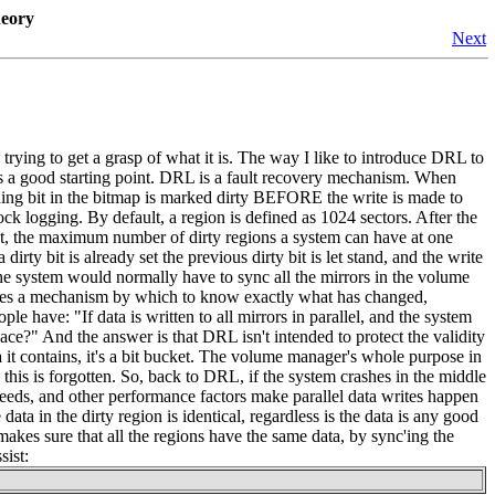
heory
Next
rying to get a grasp of what it is. The way I like to introduce DRL to
it's a good starting point. DRL is a fault recovery mechanism. When
nding bit in the bitmap is marked dirty BEFORE the write is made to
ck logging. By default, a region is defined as 1024 sectors. After the
ault, the maximum number of dirty regions a system can have at one
irty bit is already set the previous dirty bit is let stand, and the write
the system would normally have to sync all the mirrors in the volume
ides a mechanism by which to know exactly what has changed,
 have: "If data is written to all mirrors in parallel, and the system
lace?" And the answer is that DRL isn't intended to protect the validity
a it contains, it's a bit bucket. The volume manager's whole purpose in
n this is forgotten. So, back to DRL, if the system crashes in the middle
speeds, and other performance factors make parallel data writes happen
ata in the dirty region is identical, regardless is the data is any good
makes sure that all the regions have the same data, by sync'ing the
sist: