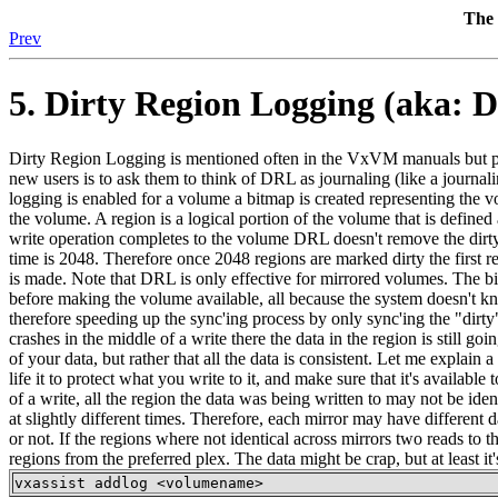
The 
Prev
5. Dirty Region Logging (aka: 
Dirty Region Logging is mentioned often in the VxVM manuals but poorl
new users is to ask them to think of DRL as journaling (like a journali
logging is enabled for a volume a bitmap is created representing the 
the volume. A region is a logical portion of the volume that is define
write operation completes to the volume DRL doesn't remove the dirty b
time is 2048. Therefore once 2048 regions are marked dirty the first regi
is made. Note that DRL is only effective for mirrored volumes. The bi
before making the volume available, all because the system doesn't
therefore speeding up the sync'ing process by only sync'ing the "dirty
crashes in the middle of a write there the data in the region is still 
of your data, but rather that all the data is consistent. Let me expla
life it to protect what you write to it, and make sure that it's availab
of a write, all the region the data was being written to may not be id
at slightly different times. Therefore, each mirror may have different d
or not. If the regions where not identical across mirrors two reads to 
regions from the preferred plex. The data might be crap, but at least 
vxassist addlog <volumename>