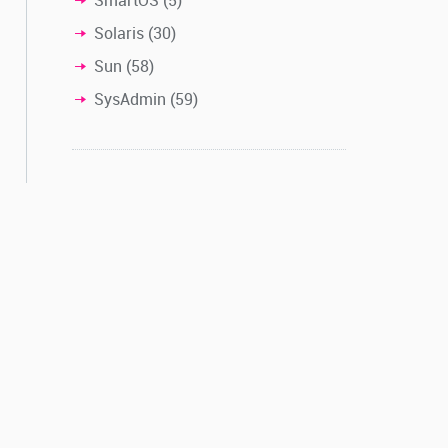
Solaris
(30)
Sun
(58)
SysAdmin
(59)