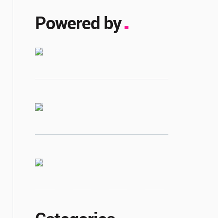
Powered by