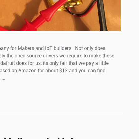
pany for Makers and IoT builders. Not only does
ply the open source drivers we require to make these
ruit does for us, its only fair that we pay a little
ased on Amazon for about $12 and you can find
...