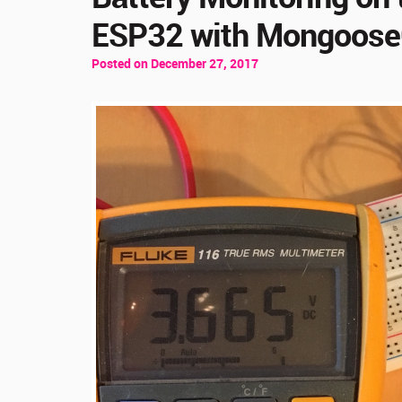
ESP32 with Mongoos
Posted on December 27, 2017