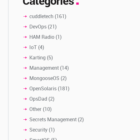
Categories
cuddletech
(161)
DevOps
(21)
HAM Radio
(1)
IoT
(4)
Karting
(5)
Management
(14)
MongooseOS
(2)
OpenSolaris
(181)
OpsDad
(2)
Other
(10)
Secrets Management
(2)
Security
(1)
SmartOS
(5)