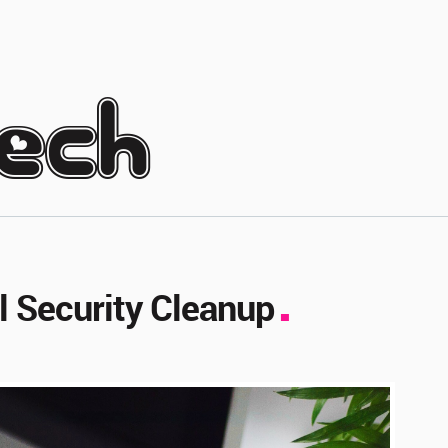
tech
al Security Cleanup