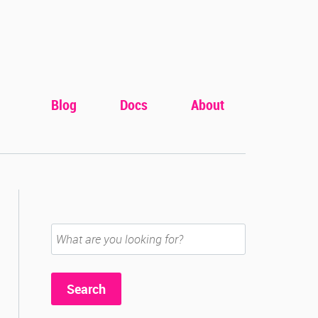
Blog
Docs
About