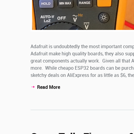
Adafruit is undoubtedly the most important com
Adafruit make high quality boards, they also sup
great components actually work. Given all that Adaf
more. While cheapo ESP32 boards can be purch
sketchy deals on AliExpress for as little as $6, the 
Read More