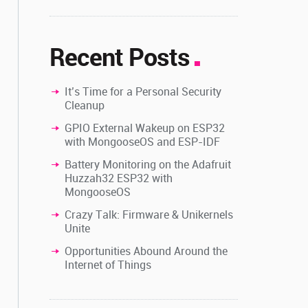
Recent Posts
It’s Time for a Personal Security
Cleanup
GPIO External Wakeup on ESP32
with MongooseOS and ESP-IDF
Battery Monitoring on the Adafruit
Huzzah32 ESP32 with
MongooseOS
Crazy Talk: Firmware & Unikernels
Unite
Opportunities Abound Around the
Internet of Things