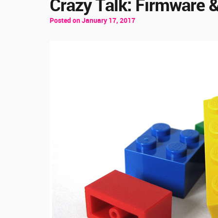
Crazy Talk: Firmware &
Posted on January 17, 2017