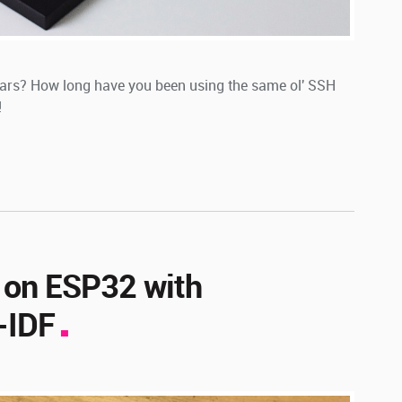
ears? How long have you been using the same ol' SSH
!
 on ESP32 with
-IDF