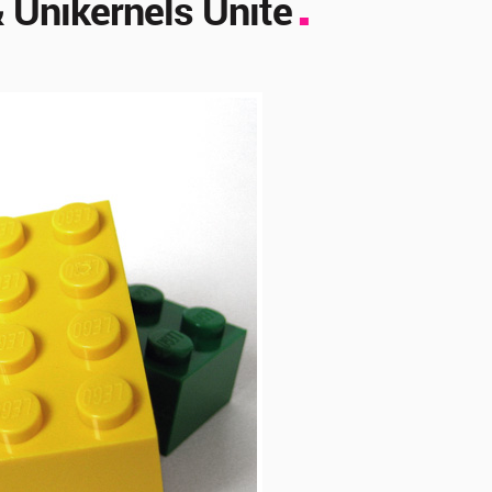
 Unikernels Unite