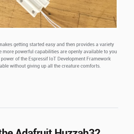
makes getting started easy and then provides a variety
e more powerful capabilities are openly available to you
ull power of the Espressif IoT Development Framework
lable without giving up all the creature comforts.
 the Adafruit Huzzah32