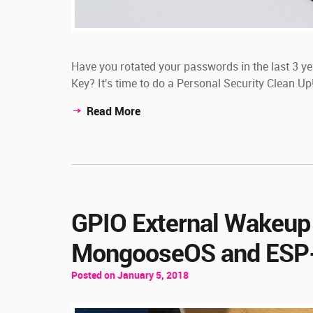
Have you rotated your passwords in the last 3 y
Key? It's time to do a Personal Security Clean Up
Read More
GPIO External Wakeup
MongooseOS and ESP
Posted on January 5, 2018