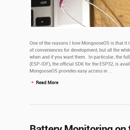
One of the reasons I love MongooseOS is that it 
of conveniences for development, but all the whil
when and if you want them. In particular, the f
(ESP-IDF), the official SDK for the ESP32, is avai
MongooseOS provides easy access in ...
Read More
Battery Monitoring on