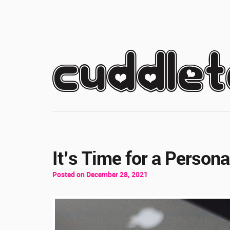
cuddle
It’s Time for a Person
Posted on December 28, 2021