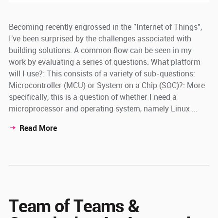
Becoming recently engrossed in the "Internet of Things",
I've been surprised by the challenges associated with
building solutions. A common flow can be seen in my
work by evaluating a series of questions: What platform
will I use?: This consists of a variety of sub-questions:
Microcontroller (MCU) or System on a Chip (SOC)?: More
specifically, this is a question of whether I need a
microprocessor and operating system, namely Linux ...
Read More
Team of Teams &