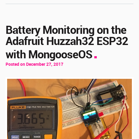
Battery Monitoring on the
Adafruit Huzzah32 ESP32
with MongooseOS
Posted on December 27, 2017