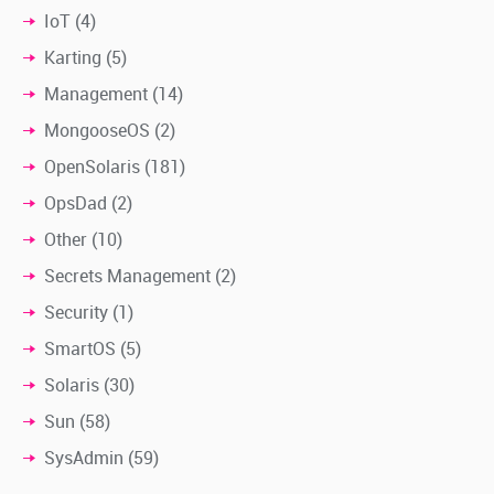
IoT
(4)
Karting
(5)
Management
(14)
MongooseOS
(2)
OpenSolaris
(181)
OpsDad
(2)
Other
(10)
Secrets Management
(2)
Security
(1)
SmartOS
(5)
Solaris
(30)
Sun
(58)
SysAdmin
(59)