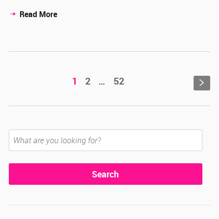
Read More
1
2
…
52
s