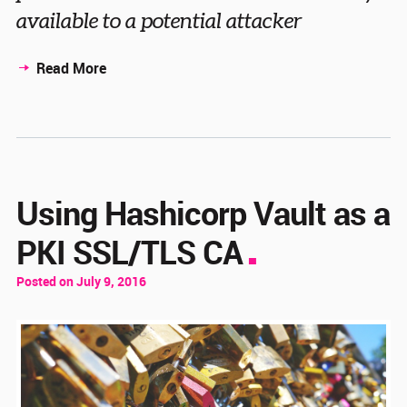
available to a potential attacker
Read More
Using Hashicorp Vault as a
PKI SSL/TLS CA
Posted on July 9, 2016