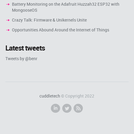
Battery Monitoring on the Adafruit Huzzah32 ESP32 with
MongooseOS
Crazy Talk: Firmware & Unikernels Unite
Opportunities Abound Around the Internet of Things
Latest tweets
Tweets by @benr
cuddletech
© Copyright 2022
i
l
r