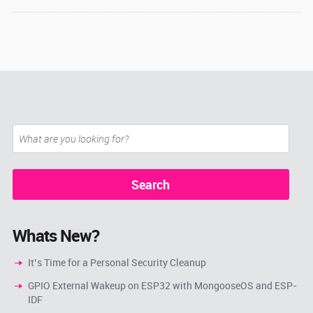
Whats New?
It’s Time for a Personal Security Cleanup
GPIO External Wakeup on ESP32 with MongooseOS and ESP-
IDF