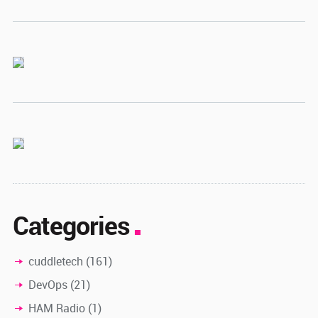
Categories
cuddletech
(161)
DevOps
(21)
HAM Radio
(1)