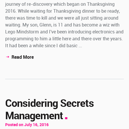
journey of re-discovery which began on Thanksgiving
2016. While waiting for Thanksgiving dinner to be ready,
there was time to kill and we were all just sitting around
waiting. My son, Glenn, is 11 and has become a wiz with
Lego Mindstorm and I've been introducing electronics and
programming to him a little here and there over the years.
It had been a while since I did basic ...
Read More
Considering Secrets
Management
Posted on July 16, 2016