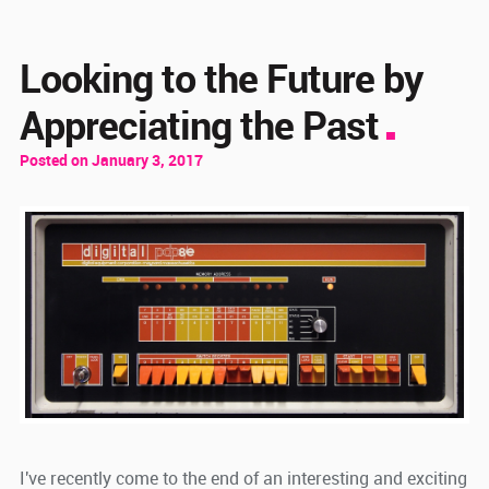
Looking to the Future by
Appreciating the Past
Posted on January 3, 2017
I've recently come to the end of an interesting and exciting