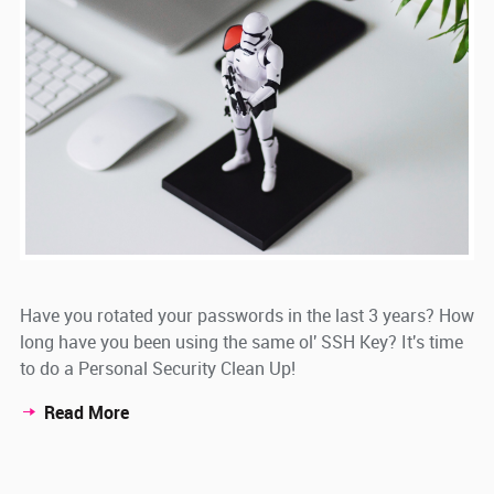
Have you rotated your passwords in the last 3 years? How
long have you been using the same ol' SSH Key? It's time
to do a Personal Security Clean Up!
Read More