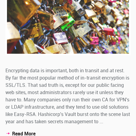
Encrypting data is important, both in transit and at rest.
By far the most popular method of in-transit encryption is
SSL/TLS. That sad truth is, except for our public facing
web sites, most administrators rarely use it unless they
have to. Many companies only run their own CA for VPN's
or LDAP infrastructure, and they tend to use old solutions
like Easy-RSA. Hashicorp's Vault burst onto the scene last
year and has taken secrets management to ...
Read More