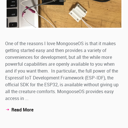
One of the reasons I love MongooseOS is that it makes
getting started easy and then provides a variety of
conveniences for development, but all the while more
powerful capabilities are openly available to you when
and if you want them. In particular, the full power of the
Espressif IoT Development Framework (ESP-IDF), the
official SDK for the ESP32, is available without giving up
all the creature comforts. MongooseOS provides easy
access in ...
Read More