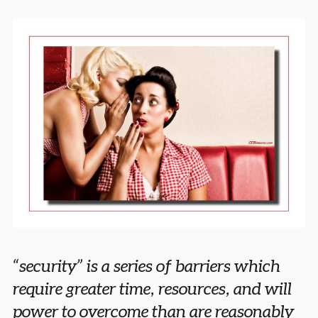
“security” is a series of barriers which
require greater time, resources, and will
power to overcome than are reasonably