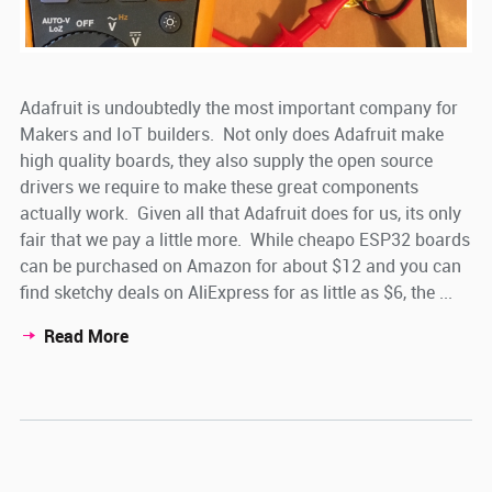
Adafruit is undoubtedly the most important company for
Makers and IoT builders. Not only does Adafruit make
high quality boards, they also supply the open source
drivers we require to make these great components
actually work. Given all that Adafruit does for us, its only
fair that we pay a little more. While cheapo ESP32 boards
can be purchased on Amazon for about $12 and you can
find sketchy deals on AliExpress for as little as $6, the ...
Read More