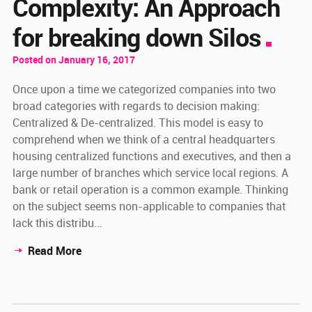
Complexity: An Approach
for breaking down Silos
Posted on January 16, 2017
Once upon a time we categorized companies into two
broad categories with regards to decision making:
Centralized & De-centralized. This model is easy to
comprehend when we think of a central headquarters
housing centralized functions and executives, and then a
large number of branches which service local regions. A
bank or retail operation is a common example. Thinking
on the subject seems non-applicable to companies that
lack this distribu...
Read More