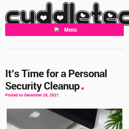
cuddlete
Menu
It’s Time for a Personal
Security Cleanup
Posted on December 28, 2021