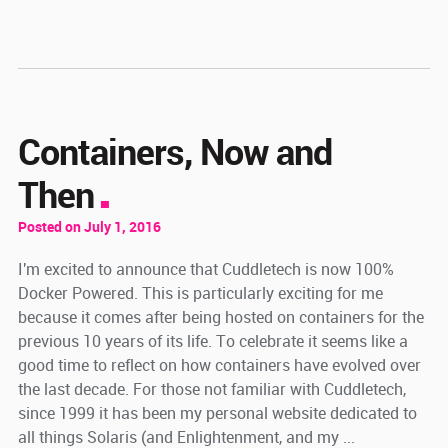
Containers, Now and
Then
Posted on July 1, 2016
I'm excited to announce that Cuddletech is now 100%
Docker Powered. This is particularly exciting for me
because it comes after being hosted on containers for the
previous 10 years of its life. To celebrate it seems like a
good time to reflect on how containers have evolved over
the last decade. For those not familiar with Cuddletech,
since 1999 it has been my personal website dedicated to
all things Solaris (and Enlightenment, and my ...