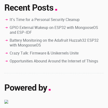
Recent Posts
It’s Time for a Personal Security Cleanup
GPIO External Wakeup on ESP32 with MongooseOS
and ESP-IDF
Battery Monitoring on the Adafruit Huzzah32 ESP32
with MongooseOS
Crazy Talk: Firmware & Unikernels Unite
Opportunities Abound Around the Internet of Things
Powered by