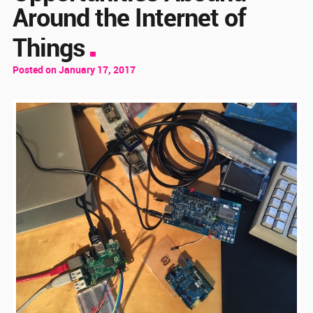
Around the Internet of
Things
Posted on January 17, 2017