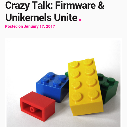
Crazy Talk: Firmware &
Unikernels Unite
Posted on January 17, 2017