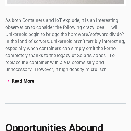
As both Containers and IoT explode, it is an interesting
observation to consider the following crazy idea..... will
Unikernels begin to bridge the hardware/software divide?
In the land of servers, unikernels aren't terribly interesting,
especially when containers can simply omit the kernel
completely thanks to the legacy of Solaris Zones. To
replace the container with a VM seems silly and
unnecessary. However, if high density micro-ser...
Read More
Opportunities Abound