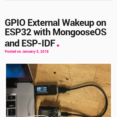
GPIO External Wakeup on
ESP32 with MongooseOS
and ESP-IDF
Posted on January 5, 2018