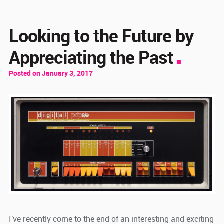
Looking to the Future by
Appreciating the Past
Posted on January 3, 2017
I've recently come to the end of an interesting and exciting