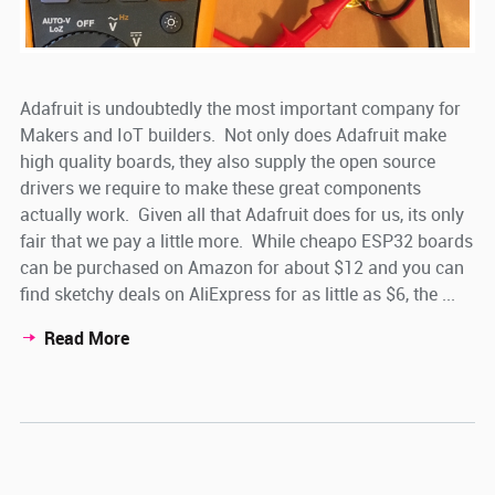
Adafruit is undoubtedly the most important company for
Makers and IoT builders. Not only does Adafruit make
high quality boards, they also supply the open source
drivers we require to make these great components
actually work. Given all that Adafruit does for us, its only
fair that we pay a little more. While cheapo ESP32 boards
can be purchased on Amazon for about $12 and you can
find sketchy deals on AliExpress for as little as $6, the ...
Read More