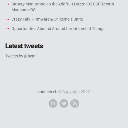
Battery Monitoring on the Adafruit Huzzah32 ESP32 with
MongooseOS
Crazy Talk: Firmware & Unikernels Unite
Opportunities Abound Around the Internet of Things
Latest tweets
Tweets by @benr
cuddletech
© Copyright 2022
i
l
r