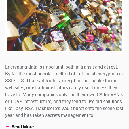
Encrypting data is important, both in transit and at rest.
By far the most popular method of in-transit encryption is
SSL/TLS. That sad truth is, except for our public facing
web sites, most administrators rarely use it unless they
have to. Many companies only run their own CA for VPN's
or LDAP infrastructure, and they tend to use old solutions
like Easy-RSA. Hashicorp's Vault burst onto the scene last
year and has taken secrets management to ...
Read More