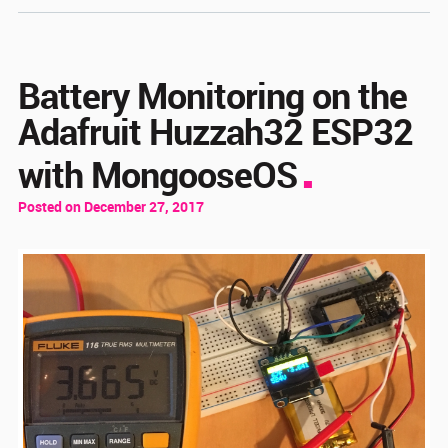
Battery Monitoring on the
Adafruit Huzzah32 ESP32
with MongooseOS
Posted on December 27, 2017