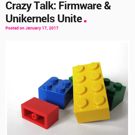
Crazy Talk: Firmware &
Unikernels Unite
Posted on January 17, 2017