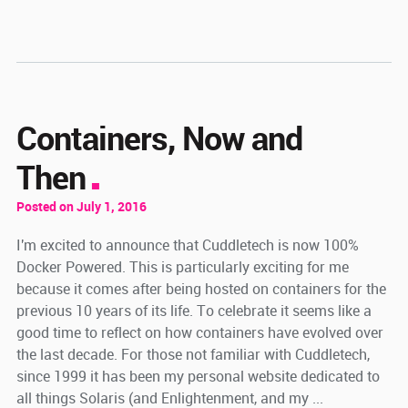
Containers, Now and
Then
Posted on July 1, 2016
I'm excited to announce that Cuddletech is now 100%
Docker Powered. This is particularly exciting for me
because it comes after being hosted on containers for the
previous 10 years of its life. To celebrate it seems like a
good time to reflect on how containers have evolved over
the last decade. For those not familiar with Cuddletech,
since 1999 it has been my personal website dedicated to
all things Solaris (and Enlightenment, and my ...