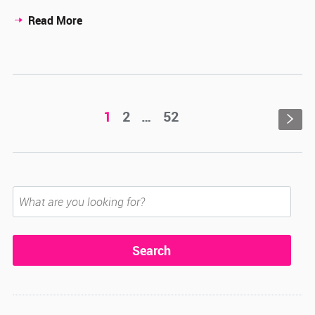
Read More
1
2
…
52
s