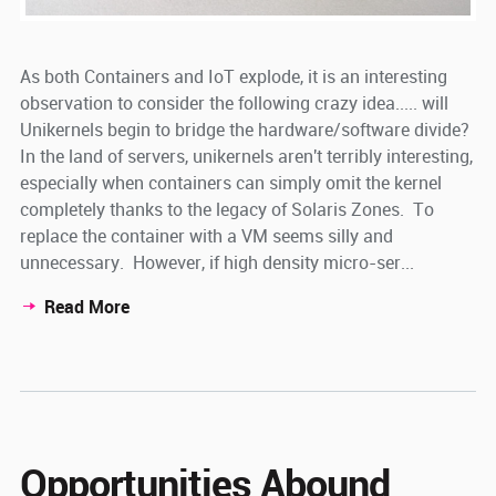
As both Containers and IoT explode, it is an interesting
observation to consider the following crazy idea..... will
Unikernels begin to bridge the hardware/software divide?
In the land of servers, unikernels aren't terribly interesting,
especially when containers can simply omit the kernel
completely thanks to the legacy of Solaris Zones. To
replace the container with a VM seems silly and
unnecessary. However, if high density micro-ser...
Read More
Opportunities Abound