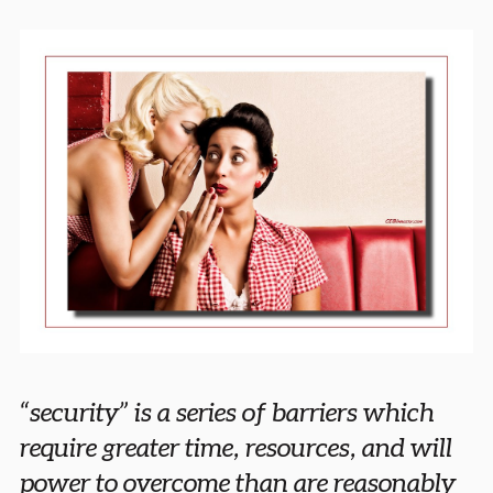
“security” is a series of barriers which
require greater time, resources, and will
power to overcome than are reasonably