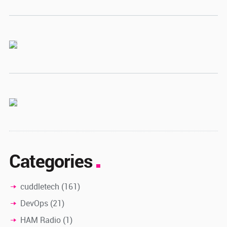
Categories
cuddletech
(161)
DevOps
(21)
HAM Radio
(1)