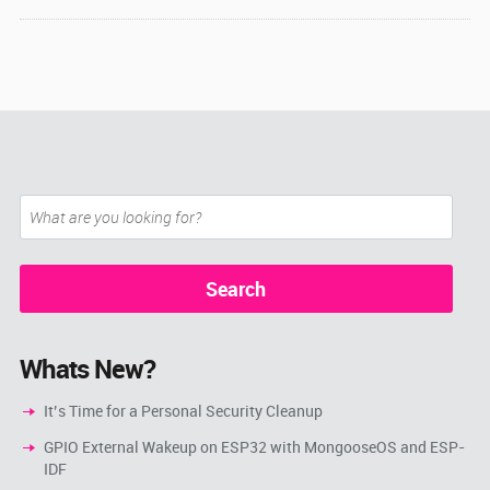
Whats New?
It’s Time for a Personal Security Cleanup
GPIO External Wakeup on ESP32 with MongooseOS and ESP-
IDF