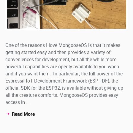
One of the reasons I love MongooseOS is that it makes
getting started easy and then provides a variety of
conveniences for development, but all the while more
powerful capabilities are openly available to you when
and if you want them. In particular, the full power of the
Espressif IoT Development Framework (ESP-IDF), the
official SDK for the ESP32, is available without giving up
all the creature comforts. MongooseOS provides easy
access in ...
Read More