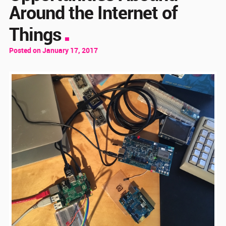
Around the Internet of
Things
Posted on January 17, 2017