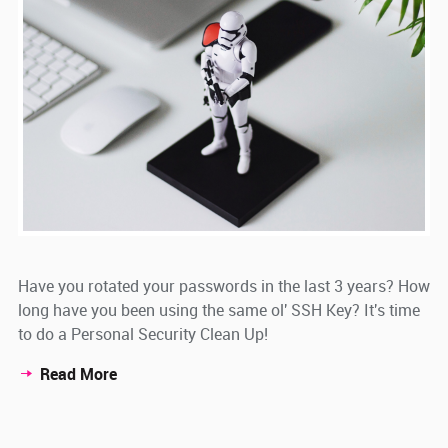
Have you rotated your passwords in the last 3 years? How
long have you been using the same ol' SSH Key? It's time
to do a Personal Security Clean Up!
Read More