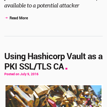
available to a potential attacker
Read More
Using Hashicorp Vault as a
PKI SSL/TLS CA
Posted on July 9, 2016