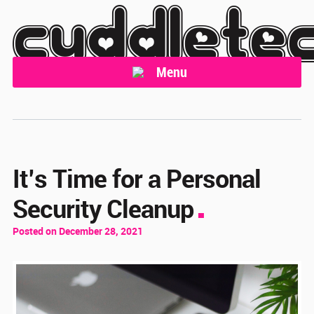
cuddlete
Menu
It’s Time for a Personal
Security Cleanup
Posted on December 28, 2021