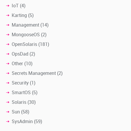
IoT
(4)
Karting
(5)
Management
(14)
MongooseOS
(2)
OpenSolaris
(181)
OpsDad
(2)
Other
(10)
Secrets Management
(2)
Security
(1)
SmartOS
(5)
Solaris
(30)
Sun
(58)
SysAdmin
(59)