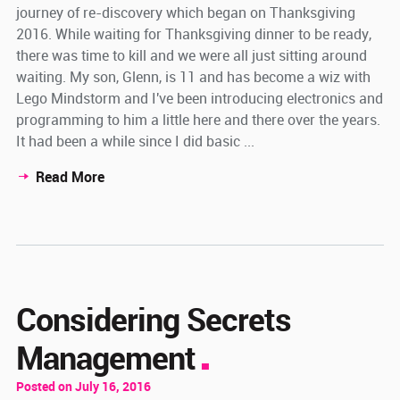
journey of re-discovery which began on Thanksgiving
2016. While waiting for Thanksgiving dinner to be ready,
there was time to kill and we were all just sitting around
waiting. My son, Glenn, is 11 and has become a wiz with
Lego Mindstorm and I've been introducing electronics and
programming to him a little here and there over the years.
It had been a while since I did basic ...
Read More
Considering Secrets
Management
Posted on July 16, 2016