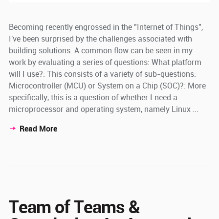
Becoming recently engrossed in the "Internet of Things",
I've been surprised by the challenges associated with
building solutions. A common flow can be seen in my
work by evaluating a series of questions: What platform
will I use?: This consists of a variety of sub-questions:
Microcontroller (MCU) or System on a Chip (SOC)?: More
specifically, this is a question of whether I need a
microprocessor and operating system, namely Linux ...
Read More
Team of Teams &