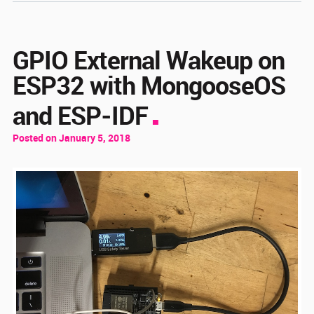
GPIO External Wakeup on
ESP32 with MongooseOS
and ESP-IDF
Posted on January 5, 2018