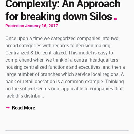
Complexity: An Approach
for breaking down Silos
Posted on January 16, 2017
Once upon a time we categorized companies into two
broad categories with regards to decision making:
Centralized & De-centralized. This model is easy to
comprehend when we think of a central headquarters
housing centralized functions and executives, and then a
large number of branches which service local regions. A
bank or retail operation is a common example. Thinking
on the subject seems non-applicable to companies that
lack this distribu...
Read More