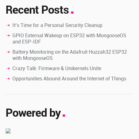
Recent Posts
It’s Time for a Personal Security Cleanup
GPIO External Wakeup on ESP32 with MongooseOS
and ESP-IDF
Battery Monitoring on the Adafruit Huzzah32 ESP32
with MongooseOS
Crazy Talk: Firmware & Unikernels Unite
Opportunities Abound Around the Internet of Things
Powered by