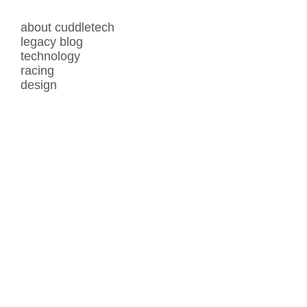
about cuddletech
legacy blog
technology
racing
design